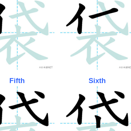
Fifth
Sixth