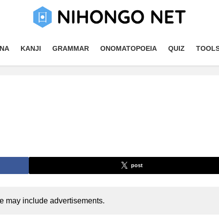
NA
KANJI
GRAMMAR
ONOMATOPOEIA
QUIZ
TOOL
post
cle may include advertisements.