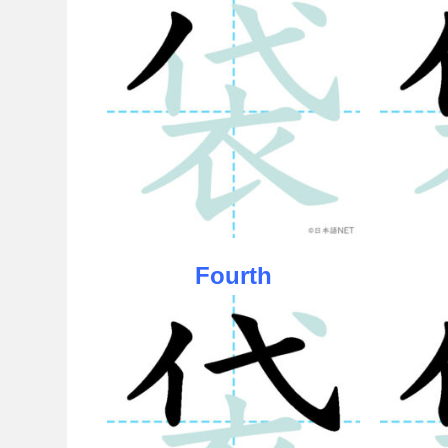
Fourth