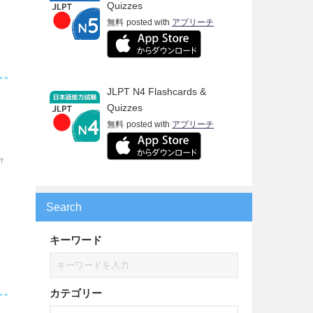
Quizzes
無料
posted with
アプリーチ
JLPT N4 Flashcards &
Quizzes
無料
posted with
アプリーチ
Search
キーワード
カテゴリー