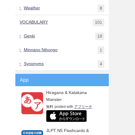
Weather
8
VOCABULARY
101
Genki
18
Minnano Nihongo
1
Synonyms
4
App
Hiragana & Katakana
Manster
無料
posted with
アプリーチ
JLPT N5 Flashcards &