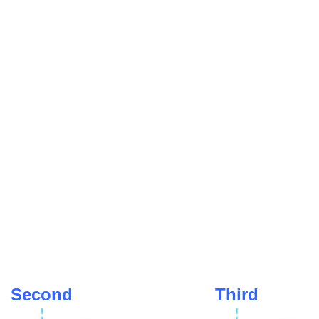
Second
Third