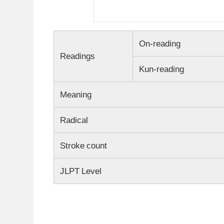
On-reading
Readings
Kun-reading
Meaning
Radical
Stroke count
JLPT Level