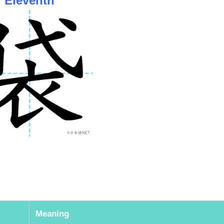
Meaning