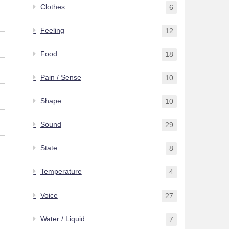
Clothes
6
Feeling
12
Food
18
Pain / Sense
10
Shape
10
Sound
29
State
8
Temperature
4
Voice
27
Water / Liquid
7