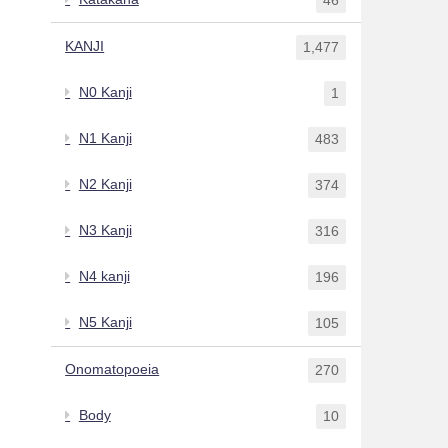
KANJI
1,477
N0 Kanji
1
N1 Kanji
483
N2 Kanji
374
N3 Kanji
316
N4 kanji
196
N5 Kanji
105
Onomatopoeia
270
Body
10