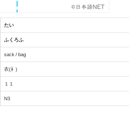
たい
ふくろふ
sack / bag
衣(衤)
１１
N3