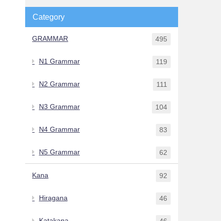
Category
GRAMMAR
495
N1 Grammar
119
N2 Grammar
111
N3 Grammar
104
N4 Grammar
83
N5 Grammar
62
Kana
92
Hiragana
46
Katakana
46