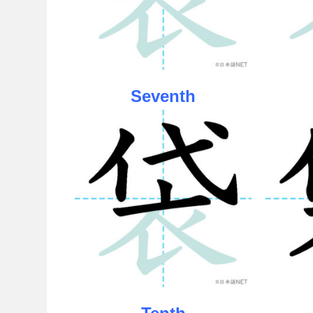
Seventh
Tenth