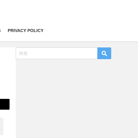
S
PRIVACY POLICY