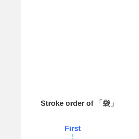
Stroke order of 「袋」
First