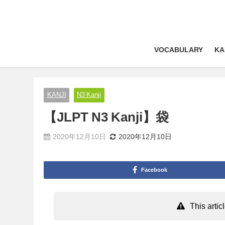
VOCABULARY
KA
KANJI
N3 Kanji
【JLPT N3 Kanji】袋
2020年12月10日
2020年12月10日
Facebook
This arti