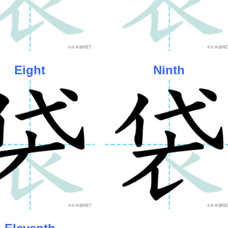
Eight
Ninth
Eleventh