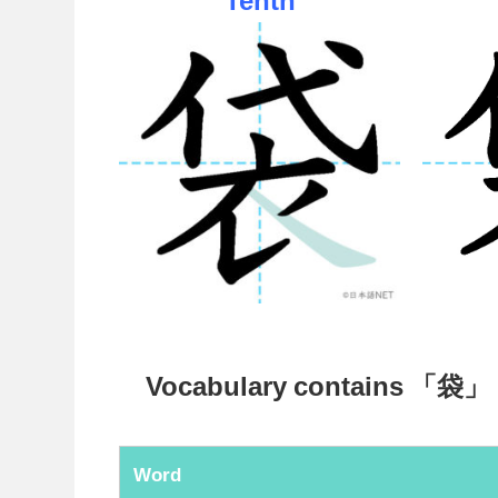
Vocabulary contains 「袋」
Word