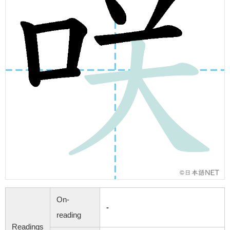
On-
-
reading
Readings