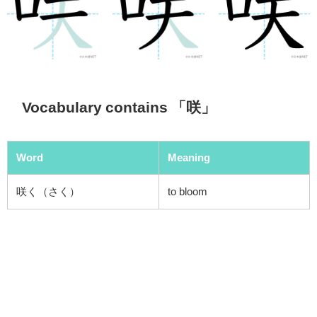
Vocabulary contains 「咲」
Word
Meaning
咲く（さく）
to bloom