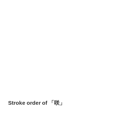
Stroke order of 「咲」