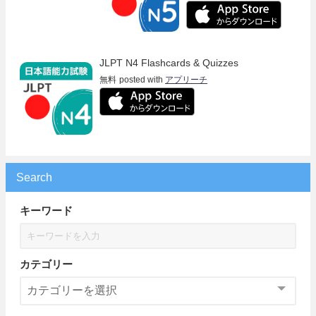
JLPT N4 Flashcards & Quizzes
無料
posted with
アプリーチ
Search
キーワード
カテゴリー