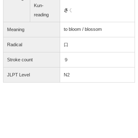
Kun-
さ
く
reading
to bloom /
blossom
Meaning
Radical
口
Stroke count
９
JLPT Level
N2