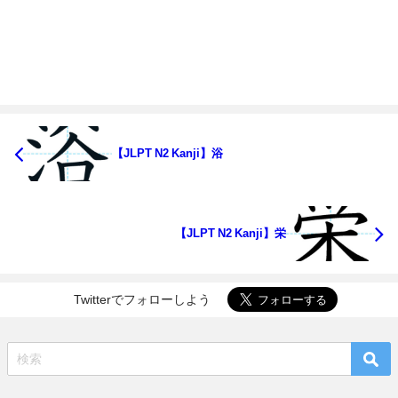
【JLPT N2 Kanji】浴
【JLPT N2 Kanji】栄
Twitterでフォローしよう