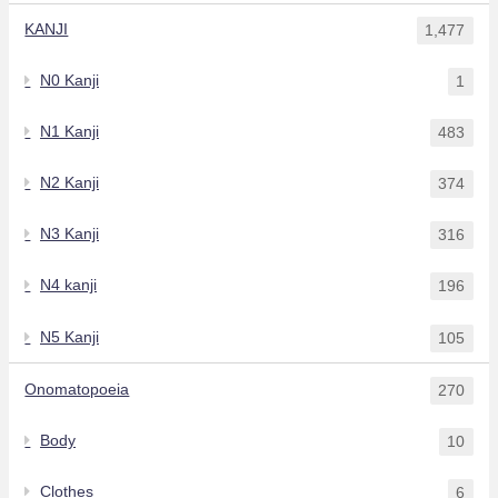
KANJI
1,477
N0 Kanji
1
N1 Kanji
483
N2 Kanji
374
N3 Kanji
316
N4 kanji
196
N5 Kanji
105
Onomatopoeia
270
Body
10
Clothes
6