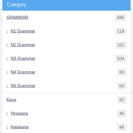
Category
GRAMMAR
495
N1 Grammar
119
N2 Grammar
111
N3 Grammar
104
N4 Grammar
83
N5 Grammar
62
Kana
92
Hiragana
46
Katakana
46