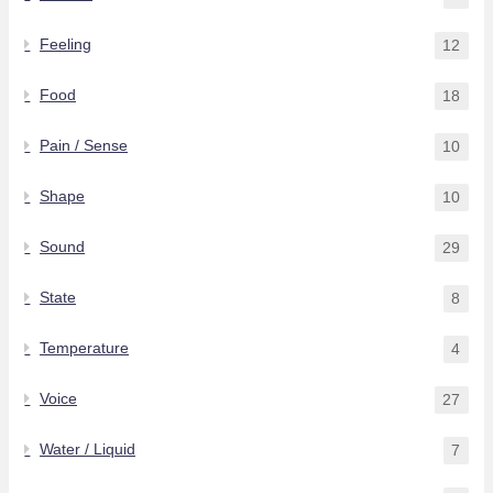
Feeling
12
Food
18
Pain / Sense
10
Shape
10
Sound
29
State
8
Temperature
4
Voice
27
Water / Liquid
7