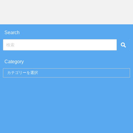
Search
Category