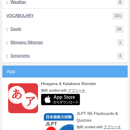
Weather
8
VOCABULARY
101
Genki
18
Minnano Nihongo
1
Synonyms
4
App
Hiragana & Katakana Manster
無料
posted with
アプリーチ
JLPT N5 Flashcards &
Quizzes
無料
posted with
アプリーチ