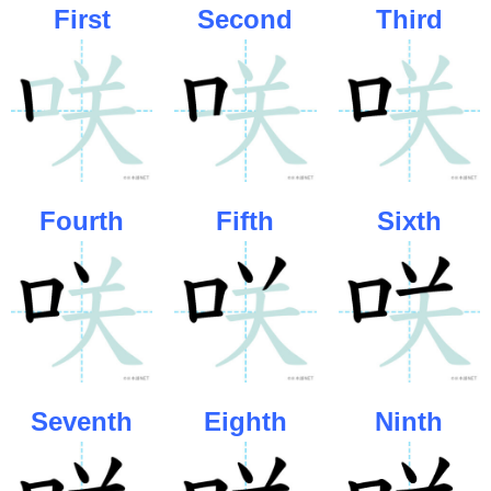
First
Second
Third
Fourth
Fifth
Sixth
Seventh
Eighth
Ninth