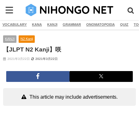
VOCABULARY
KANA
KANJI
GRAMMAR
ONOMATOPOEIA
QUIZ
TO
KANJI
N2 Kanji
【JLPT N2 Kanji】咲
2021年3月22日
2021年3月22日
This article may include advertisements.