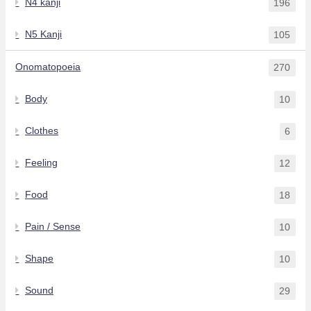
N4 kanji
196
N5 Kanji
105
Onomatopoeia
270
Body
10
Clothes
6
Feeling
12
Food
18
Pain / Sense
10
Shape
10
Sound
29