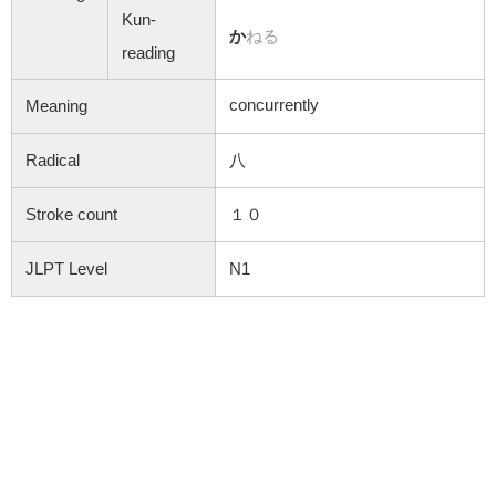
Kun-
か
ねる
reading
concurrently
Meaning
Radical
八
Stroke count
１０
JLPT Level
N1