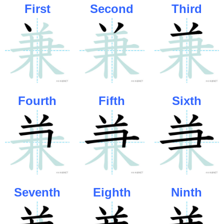
First
Second
Third
Fourth
Fifth
Sixth
Seventh
Eighth
Ninth