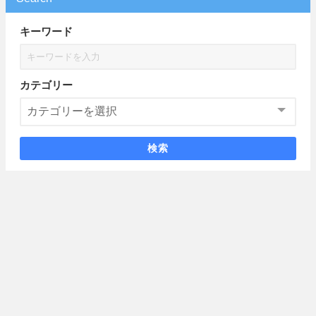
キーワード
カテゴリー
検索