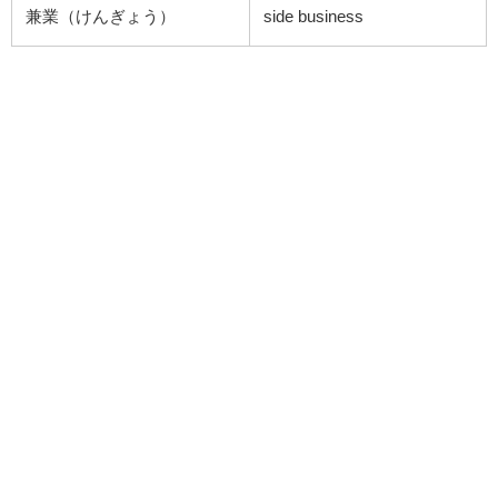
兼業（けんぎょう）
side business