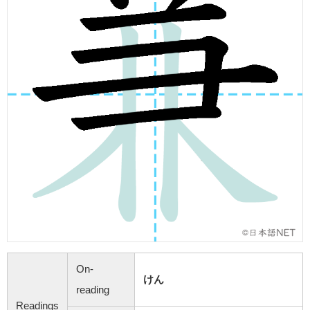
On-
けん
reading
Readings