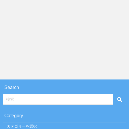
Search
Category