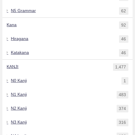
N5 Grammar
62
Kana
92
Hiragana
46
Katakana
46
KANJI
1,477
N0 Kanji
1
N1 Kanji
483
N2 Kanji
374
N3 Kanji
316