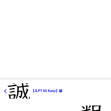
【JLPT N1 Kanji】誠