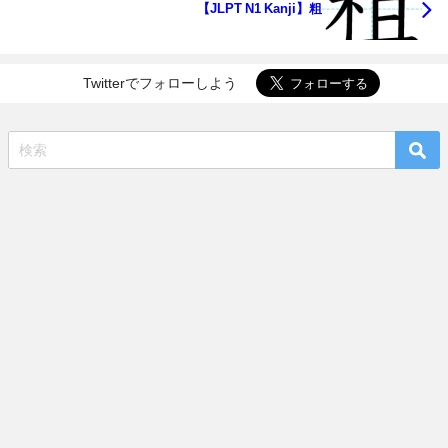
【JLPT N1 Kanji】粗
Twitterでフォローしよう