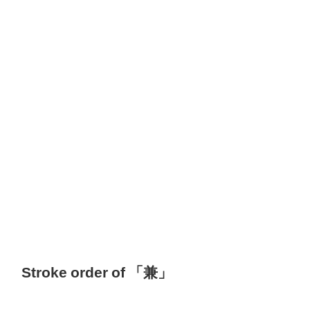
Stroke order of 「兼」