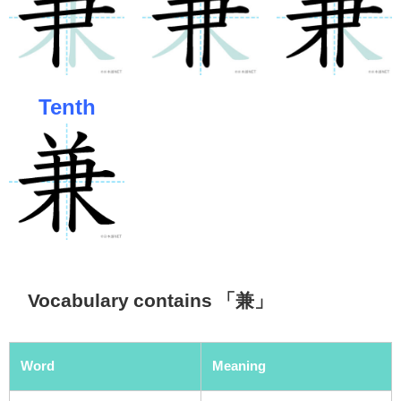
Tenth
Vocabulary contains 「兼」
Word
Meaning