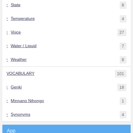
State
8
Temperature
4
Voice
27
Water / Liquid
7
Weather
8
VOCABULARY
101
Genki
18
Minnano Nihongo
1
Synonyms
4
App