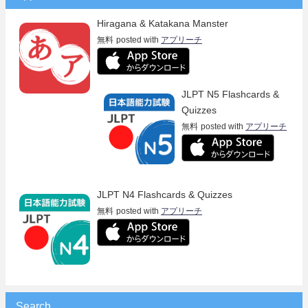
Hiragana & Katakana Manster
無料
posted with
アプリーチ
JLPT N5 Flashcards &
Quizzes
無料
posted with
アプリーチ
JLPT N4 Flashcards & Quizzes
無料
posted with
アプリーチ
Search