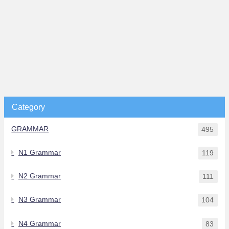
Category
GRAMMAR
495
N1 Grammar
119
N2 Grammar
111
N3 Grammar
104
N4 Grammar
83