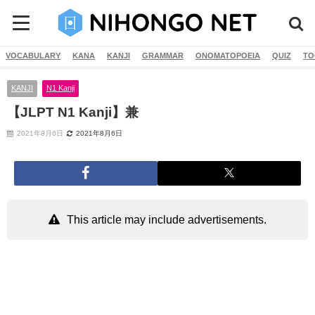
VOCABULARY
KANA
KANJI
GRAMMAR
ONOMATOPOEIA
QUIZ
TO
KANJI
N1 Kanji
【JLPT N1 Kanji】兼
2021年8月6日
2021年8月6日
This article may include advertisements.