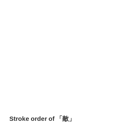
Stroke order of 「敵」