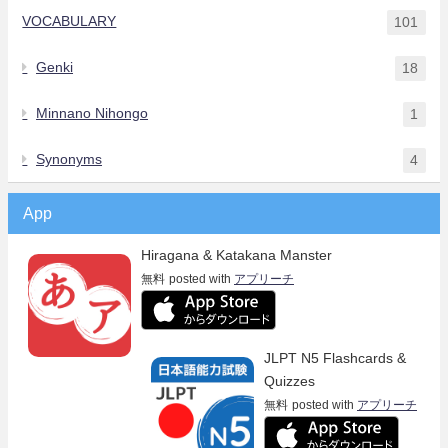
VOCABULARY
101
Genki
18
Minnano Nihongo
1
Synonyms
4
App
Hiragana & Katakana Manster
無料
posted with
アプリーチ
JLPT N5 Flashcards &
Quizzes
無料
posted with
アプリーチ