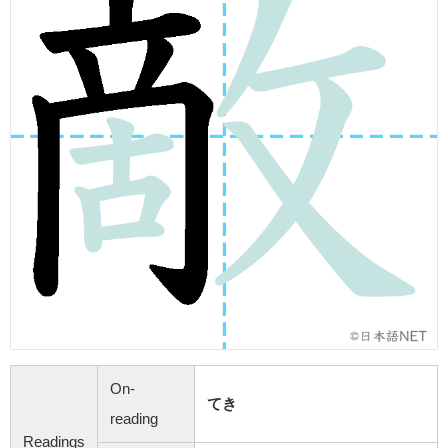
On-
てき
reading
Readings