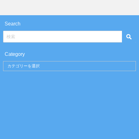
Search
Category