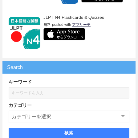
JLPT N4 Flashcards & Quizzes
無料
posted with
アプリーチ
Search
キーワード
カテゴリー
検索