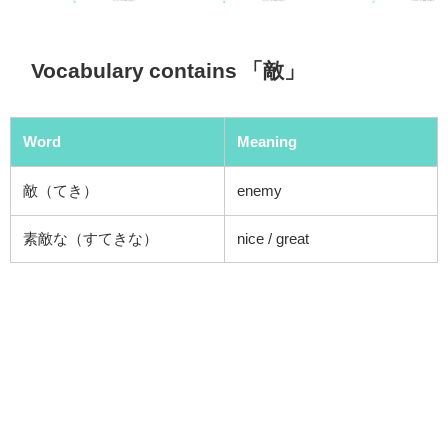
Vocabulary contains 「敵」
Word
Meaning
敵（てき）
enemy
素敵な（すてきな）
nice /
great