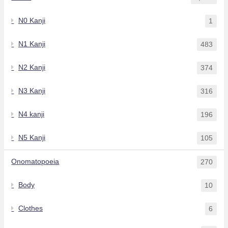
N0 Kanji
1
N1 Kanji
483
N2 Kanji
374
N3 Kanji
316
N4 kanji
196
N5 Kanji
105
Onomatopoeia
270
Body
10
Clothes
6