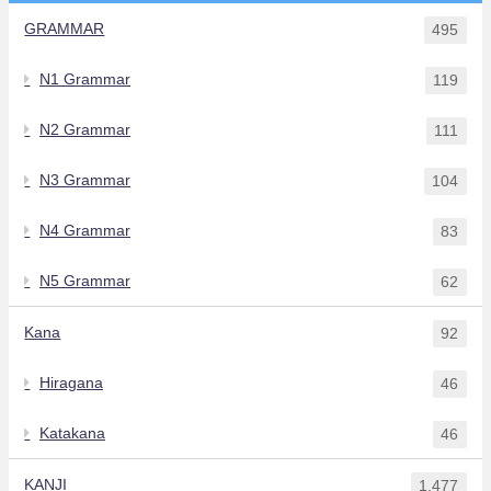
GRAMMAR
495
N1 Grammar
119
N2 Grammar
111
N3 Grammar
104
N4 Grammar
83
N5 Grammar
62
Kana
92
Hiragana
46
Katakana
46
KANJI
1,477