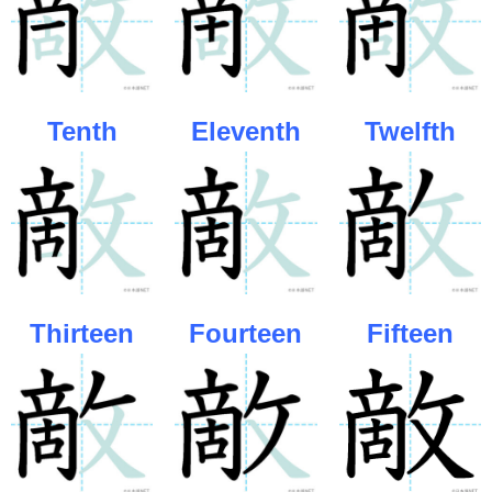
Tenth
Eleventh
Twelfth
Thirteen
Fourteen
Fifteen