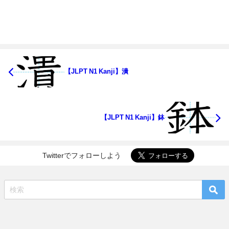
【JLPT N1 Kanji】潰
【JLPT N1 Kanji】鉢
Twitterでフォローしよう