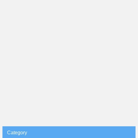
Category