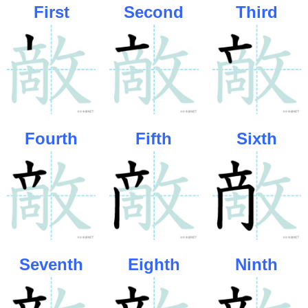
First
Second
Third
Fourth
Fifth
Sixth
Seventh
Eighth
Ninth