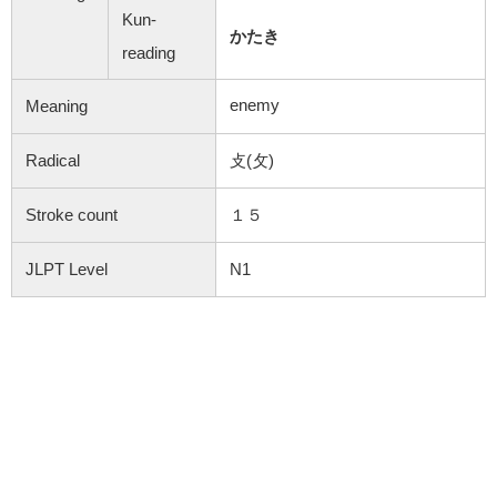
Kun-
かたき
reading
enemy
Meaning
Radical
攴(攵)
Stroke count
１５
JLPT Level
N1