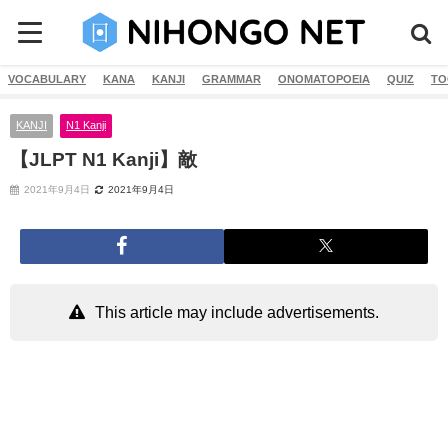
VOCABULARY
KANA
KANJI
GRAMMAR
ONOMATOPOEIA
QUIZ
TO
KANJI
N1 Kanji
【JLPT N1 Kanji】敵
2021年9月4日
2021年9月4日
This article may include advertisements.