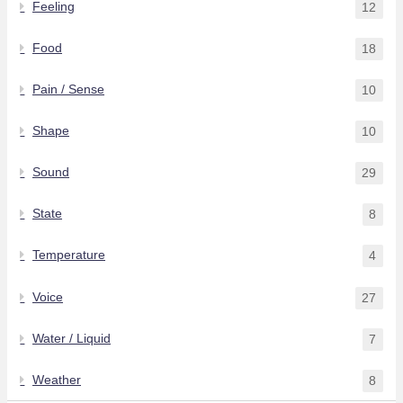
Feeling
12
Food
18
Pain / Sense
10
Shape
10
Sound
29
State
8
Temperature
4
Voice
27
Water / Liquid
7
Weather
8